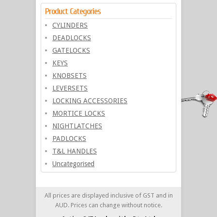
Product Categories
CYLINDERS
DEADLOCKS
GATELOCKS
KEYS
KNOBSETS
LEVERSETS
LOCKING ACCESSORIES
MORTICE LOCKS
NIGHTLATCHES
PADLOCKS
T&L HANDLES
Uncategorised
All prices are displayed inclusive of GST and in
AUD. Prices can change without notice.