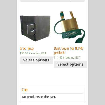
Croc Hasp
Dust Cover for 83/45
padlock
$
55.93
including GST
$
11.45
including GST
Select options
Select options
Cart
No products in the cart.