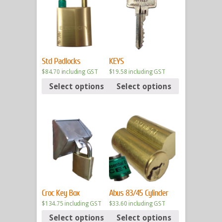
Std Padlocks
KEYS
$
84.70
including GST
$
19.58
including GST
Select options
Select options
Croc Key Box
Abus 83/45 Cylinder
$
134.75
including GST
$
33.60
including GST
Select options
Select options