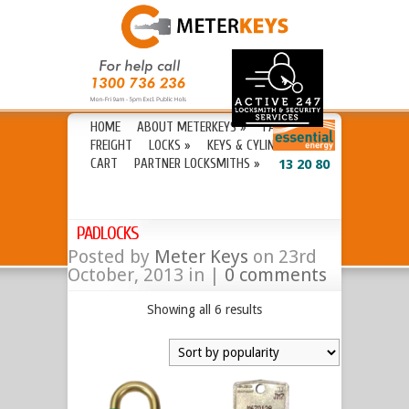
HOME
ABOUT METERKEYS
»
FAQ’S
FREIGHT
LOCKS
»
KEYS & CYLINDERS
»
CART
PARTNER LOCKSMITHS
»
13 20 80
PADLOCKS
Posted by
Meter Keys
on 23rd
October, 2013 in |
0 comments
Showing all 6 results