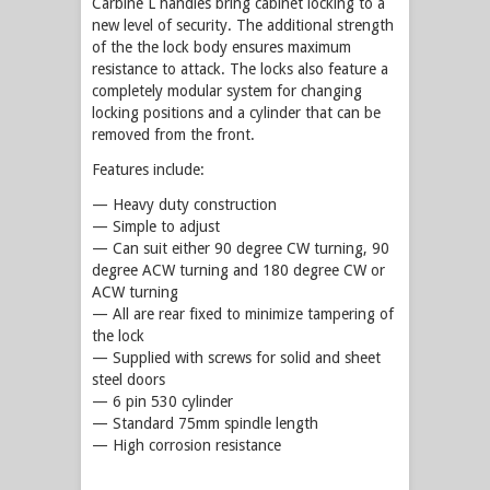
Carbine L handles bring cabinet locking to a
new level of security. The additional strength
of the the lock body ensures maximum
resistance to attack. The locks also feature a
completely modular system for changing
locking positions and a cylinder that can be
removed from the front.
Features include:
— Heavy duty construction
— Simple to adjust
— Can suit either 90 degree CW turning, 90
degree ACW turning and 180 degree CW or
ACW turning
— All are rear fixed to minimize tampering of
the lock
— Supplied with screws for solid and sheet
steel doors
— 6 pin 530 cylinder
— Standard 75mm spindle length
— High corrosion resistance