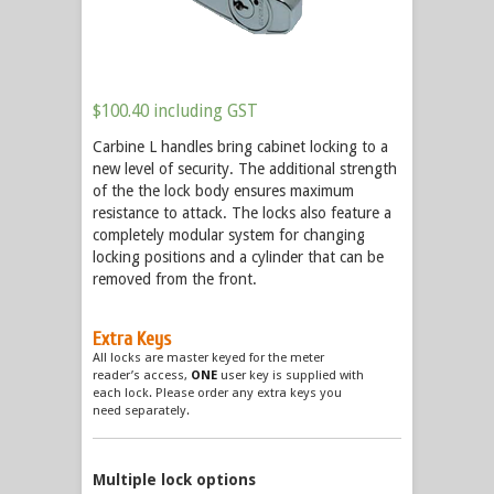
$
100.40
including GST
Carbine L handles bring cabinet locking to a
new level of security. The additional strength
of the the lock body ensures maximum
resistance to attack. The locks also feature a
completely modular system for changing
locking positions and a cylinder that can be
removed from the front.
Extra Keys
All locks are master keyed for the meter
reader’s access,
ONE
user key is supplied with
each lock. Please order any extra keys you
need separately.
Multiple lock options