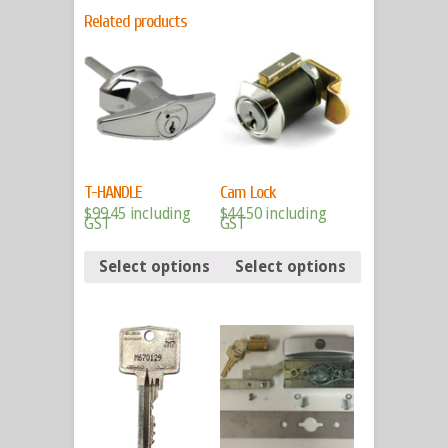
Related products
T-HANDLE
Cam Lock
$
99.45
including
$
44.50
including
GST
GST
Select options
Select options