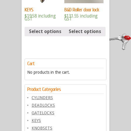
KEYS
B&D Roller door lock
$
19.58
including
$
131.55
including
GST
GST
Select options
Select options
Cart
No products in the cart.
Product Categories
CYLINDERS
DEADLOCKS
GATELOCKS
KEYS
KNOBSETS