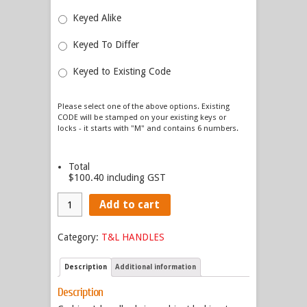
Keyed Alike
Keyed To Differ
Keyed to Existing Code
Please select one of the above options. Existing
CODE will be stamped on your existing keys or
locks - it starts with "M" and contains 6 numbers.
Total
$100.40
including GST
Add to cart
Category:
T&L HANDLES
Description
Additional information
Description