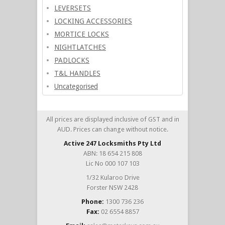
LEVERSETS
LOCKING ACCESSORIES
MORTICE LOCKS
NIGHTLATCHES
PADLOCKS
T&L HANDLES
Uncategorised
All prices are displayed inclusive of GST and in
AUD. Prices can change without notice.
Active 247 Locksmiths Pty Ltd
ABN: 18 654 215 808
Lic No 000 107 103
1/32 Kularoo Drive
Forster NSW 2428
Phone:
1300 736 236
Fax:
02 6554 8857