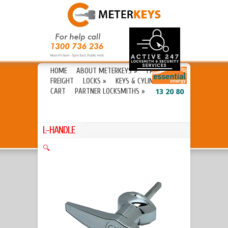
HOME
ABOUT METERKEYS
»
FAQ’S
FREIGHT
LOCKS
»
KEYS & CYLINDERS
»
CART
PARTNER LOCKSMITHS
»
13 20 80
L-HANDLE
🔍