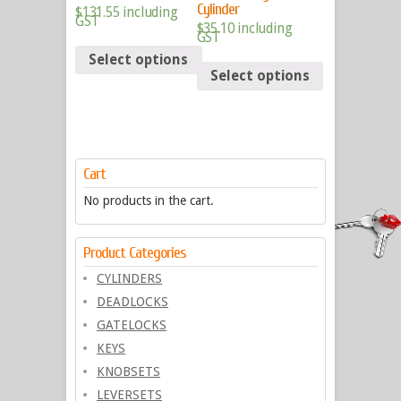
Cylinder
$
131.55
including
GST
$
35.10
including
GST
Select options
Select options
Cart
No products in the cart.
Product Categories
CYLINDERS
DEADLOCKS
GATELOCKS
KEYS
KNOBSETS
LEVERSETS