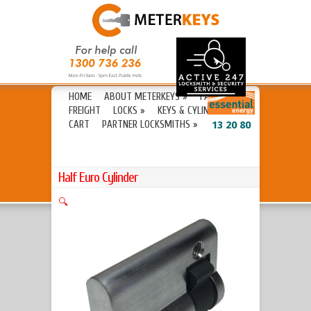
HOME
ABOUT METERKEYS
»
FAQ’S
FREIGHT
LOCKS
»
KEYS & CYLINDERS
»
CART
PARTNER LOCKSMITHS
»
13 20 80
Half Euro Cylinder
🔍