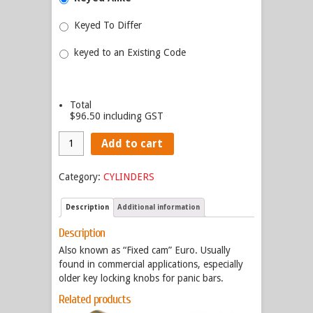
Keyed To Differ
keyed to an Existing Code
Total
$96.50
including GST
Add to cart
Category:
CYLINDERS
Description
Additional information
Description
Also known as “Fixed cam” Euro. Usually
found in commercial applications, especially
older key locking knobs for panic bars.
Related products