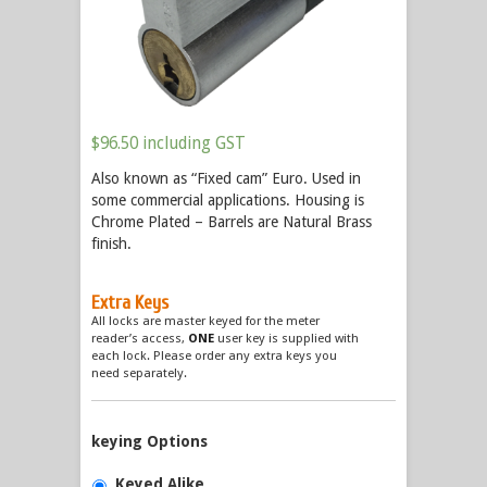
$
96.50
including GST
Also known as “Fixed cam” Euro. Used in
some commercial applications. Housing is
Chrome Plated – Barrels are Natural Brass
finish.
Extra Keys
All locks are master keyed for the meter
reader’s access,
ONE
user key is supplied with
each lock. Please order any extra keys you
need separately.
keying Options
Keyed Alike