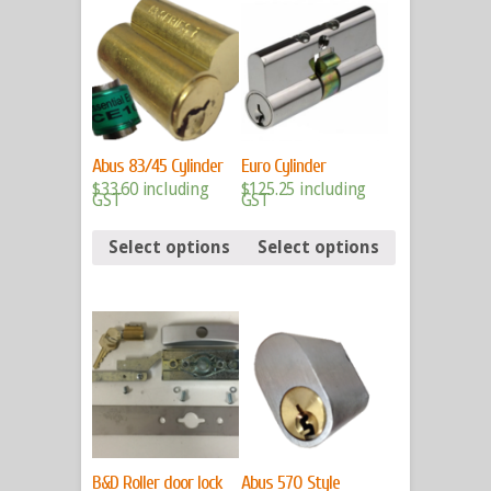
Abus 83/45 Cylinder
Euro Cylinder
$
33.60
including
$
125.25
including
GST
GST
Select options
Select options
B&D Roller door lock
Abus 570 Style