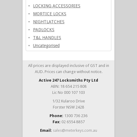
LOCKING ACCESSORIES
MORTICE LOCKS
NIGHTLATCHES
PADLOCKS
T&L HANDLES
Uncategorised
All prices are displayed inclusive of GST and in
AUD. Prices can change without notice.
Active 247 Locksmiths Pty Ltd
ABN: 18 654 215 808
Lic No 000 107 103
1/32 Kularoo Drive
Forster NSW 2428
Phone:
1300 736 236
Fax:
02 6554 8857
Email:
sales@meterkeys.com.au