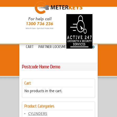
HOME
ABOUT METERKEYS
»
FAQ’S
FREIGHT
LOCKS
»
KEYS & CYLINDERS
»
CART
PARTNER LOCKSMITHS
»
13 20 80
Postcode Home Demo
Cart
No products in the cart.
Product Categories
CYLINDERS