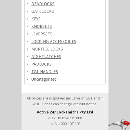
DEADLOCKS
GATELOCKS
KEYS
KNOBSETS
LEVERSETS
LOCKING ACCESSORIES
MORTICE LOCKS
NIGHTLATCHES
PADLOCKS
T&L HANDLES
Uncategorised
All prices are displayed inclusive of GST and in
AUD. Prices can change without notice.
Active 247 Locksmiths Pty Ltd
ABN: 18 654 215 808
Lic No 000 107 103