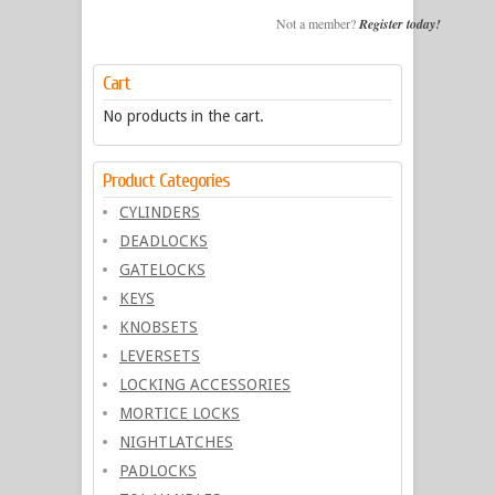
Not a member?
Register today!
Cart
No products in the cart.
Product Categories
CYLINDERS
DEADLOCKS
GATELOCKS
KEYS
KNOBSETS
LEVERSETS
LOCKING ACCESSORIES
MORTICE LOCKS
NIGHTLATCHES
PADLOCKS