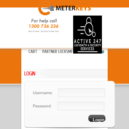
HOME
ABOUT METERKEYS
»
FAQ’S
FREIGHT
LOCKS
»
KEYS & CYLINDERS
»
CART
PARTNER LOCKSMITHS
»
13 20 80
LOGIN
Username:
Password: