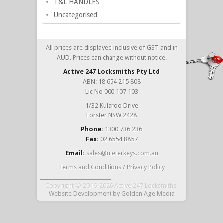
T&L HANDLES
Uncategorised
All prices are displayed inclusive of GST and in
AUD. Prices can change without notice.
Active 247 Locksmiths Pty Ltd
ABN: 18 654 215 808
Lic No 000 107 103
1/32 Kularoo Drive
Forster NSW 2428
Phone:
1300 736 236
Fax:
02 6554 8857
Email:
sales@meterkeys.com.au
Terms and Conditions / Privacy Policy
Copyright © 2016-2026 Active 247 Locksmiths.
Website Development
by
Golden Age Media