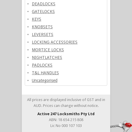
DEADLOCKS
GATELOCKS
KEYS
KNOBSETS
LEVERSETS
LOCKING ACCESSORIES
MORTICE LOCKS
NIGHTLATCHES
PADLOCKS
T&L HANDLES
Uncategorised
All prices are displayed inclusive of GST and in
AUD. Prices can change without notice.
Active 247 Locksmiths Pty Ltd
ABN: 18 654 215 808
Lic No 000 107 103