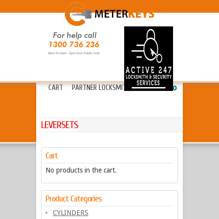
HOME
ABOUT METERKEYS
»
FAQ’S
FREIGHT
LOCKS
»
KEYS & CYLINDERS
»
CART
PARTNER LOCKSMITHS
»
13 20 80
LEVERSETS
Cart
No products in the cart.
Product Categories
CYLINDERS