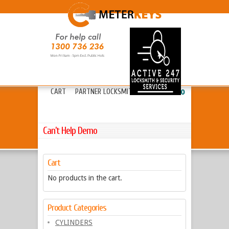
HOME
ABOUT METERKEYS
»
FAQ’S
FREIGHT
LOCKS
»
KEYS & CYLINDERS
»
CART
PARTNER LOCKSMITHS
»
13 20 80
Can’t Help Demo
Cart
No products in the cart.
Product Categories
CYLINDERS