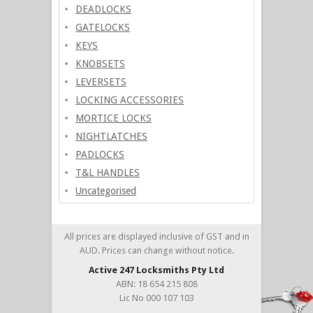
DEADLOCKS
GATELOCKS
KEYS
KNOBSETS
LEVERSETS
LOCKING ACCESSORIES
MORTICE LOCKS
NIGHTLATCHES
PADLOCKS
T&L HANDLES
Uncategorised
All prices are displayed inclusive of GST and in
AUD. Prices can change without notice.
Active 247 Locksmiths Pty Ltd
ABN: 18 654 215 808
Lic No 000 107 103